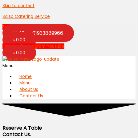
Skip to content
Salsa Catering Service
Facebook
Instagram
Youtube
Hotline: 01933889966
৳
0.00
Facebook
Instagram
Youtube
৳
0.00
Menu
Home
Menu
About Us
Contact Us
Reserve A Table
Contact Us.