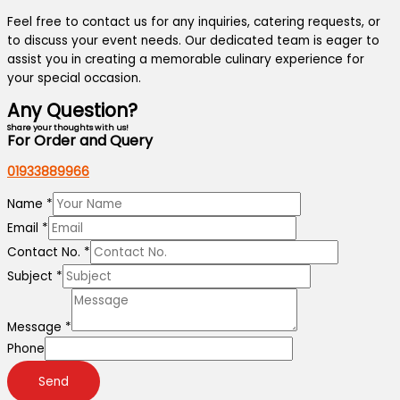
Feel free to contact us for any inquiries, catering requests, or
to discuss your event needs. Our dedicated team is eager to
assist you in creating a memorable culinary experience for
your special occasion.
Any Question?
Share your thoughts with us!
For Order and Query
01933889966
Name
*
Email
*
Contact No.
*
Subject
*
Message
*
Phone
Send