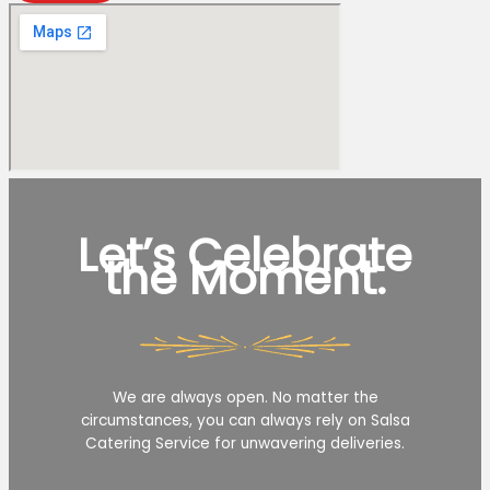
Let’s Celebrate
the Moment.
We are always open. No matter the
circumstances, you can always rely on Salsa
Catering Service for unwavering deliveries.