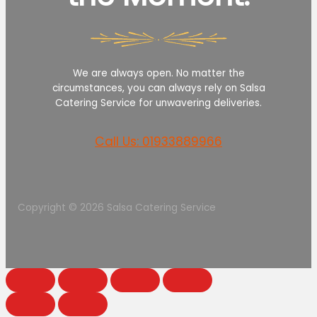
We are always open. No matter the
circumstances, you can always rely on Salsa
Catering Service for unwavering deliveries.
Call Us: 01933889966
Copyright © 2026 Salsa Catering Service