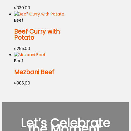
৳
330.00
Beef
Beef Curry with
Potato
৳
295.00
Beef
Mezbani Beef
৳
385.00
Let’s Celebrate
the Moment.