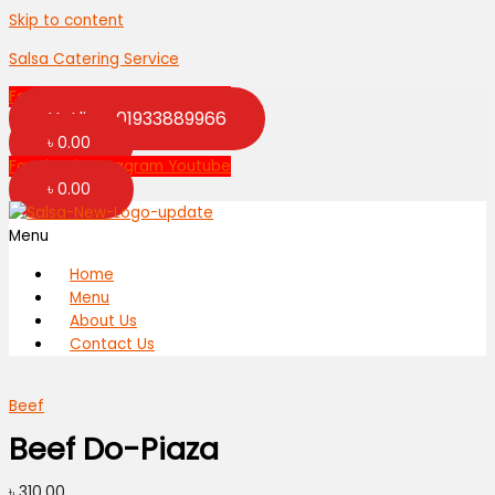
Skip to content
Salsa Catering Service
Facebook
Instagram
Youtube
Hotline: 01933889966
৳
0.00
Facebook
Instagram
Youtube
৳
0.00
Menu
Home
Menu
About Us
Contact Us
Beef
Beef Do-Piaza
৳
310.00