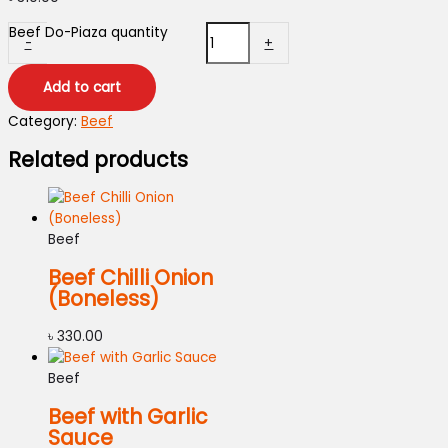
Beef Do-Piaza quantity
-
+
Add to cart
Category:
Beef
Related products
Beef
Beef Chilli Onion
(Boneless)
৳
330.00
Beef
Beef with Garlic
Sauce