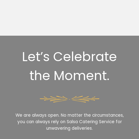
Let’s Celebrate
the Moment.
We are always open. No matter the circumstances,
you can always rely on Salsa Catering Service for
unwavering deliveries.