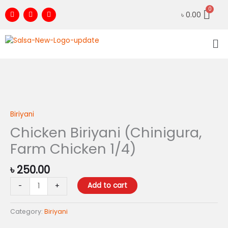
Skip
F
I
Y
৳
0.00
to
a
n
o
c
s
u
content
e
t
t
Me
b
a
u
o
g
b
o
r
e
k
a
m
Chicken
Biriyani
(Chinigura,
Biriyani
Farm
Chicken Biriyani (Chinigura,
Chicken
Farm Chicken 1/4)
1/4)
quantity
৳
250.00
Add to cart
-
+
Category:
Biriyani