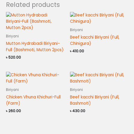
Related products
Biriyani
Biriyani
Beef kacchi Biriyani (Full,
Mutton Hydrabadi Biriyani-
Chinigura)
Full (Bashmoti, Mutton 2pcs)
৳
410.00
৳
520.00
Biriyani
Biriyani
Chicken Vhuna Khichuri-Full
Beef kacchi Biriyani (Full,
(Farm)
Bashmoti)
৳
260.00
৳
430.00