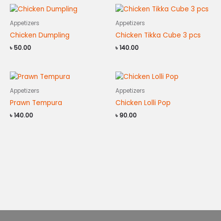
Appetizers
Appetizers
Chicken Dumpling
Chicken Tikka Cube 3 pcs
৳
50.00
৳
140.00
Appetizers
Appetizers
Prawn Tempura
Chicken Lolli Pop
৳
140.00
৳
90.00