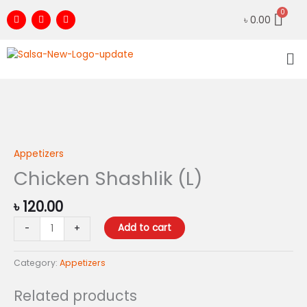
Skip
F
I
Y
৳
0.00
to
a
n
o
c
s
u
content
e
t
t
Me
b
a
u
o
g
b
o
r
e
k
a
m
Chicken
Shashlik
(L)
Appetizers
quantity
Chicken Shashlik (L)
৳
120.00
Add to cart
-
+
Category:
Appetizers
Related products