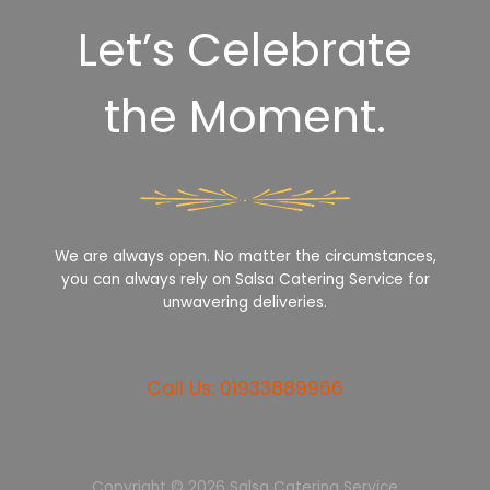
Let’s Celebrate
the Moment.
We are always open. No matter the circumstances,
you can always rely on Salsa Catering Service for
unwavering deliveries.
Call Us: 01933889966
Copyright © 2026 Salsa Catering Service