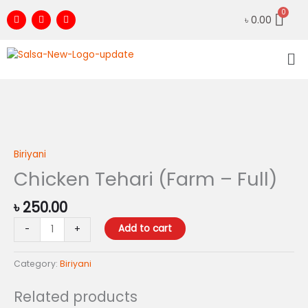
Skip
F
I
Y
৳
0.00
to
a
n
o
c
s
u
content
e
t
t
Me
b
a
u
o
g
b
o
r
e
k
a
m
Chicken
Tehari
(Farm
Biriyani
-
Chicken Tehari (Farm – Full)
Full)
quantity
৳
250.00
Add to cart
-
+
Category:
Biriyani
Related products