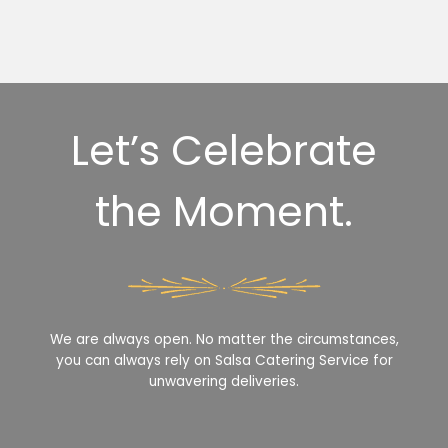
Let’s Celebrate
the Moment.
We are always open. No matter the circumstances,
you can always rely on Salsa Catering Service for
unwavering deliveries.