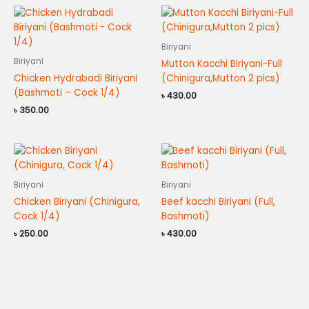
Biriyani
Biriyani
Mutton Kacchi Biriyani-Full
Chicken Hydrabadi Biriyani
(Chinigura,Mutton 2 pics)
(Bashmoti – Cock 1/4)
৳
430.00
৳
350.00
Biriyani
Biriyani
Chicken Biriyani (Chinigura,
Beef kacchi Biriyani (Full,
Cock 1/4)
Bashmoti)
৳
250.00
৳
430.00