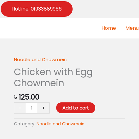
Hotline: 01933889966
Home
Menu
Noodle and Chowmein
Chicken
with
Chicken with Egg
Egg
Chowmein
Chowmein
quantity
৳
125.00
-
+
Add to cart
Category:
Noodle and Chowmein