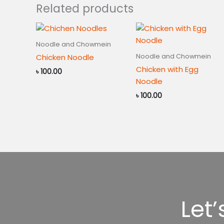
Related products
Noodle and Chowmein
Noodle and Chowmein
Chicken Noodle
Chicken with Egg
৳
100.00
Noodle
৳
100.00
Let