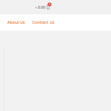
৳
0.00
About Us
Contact Us