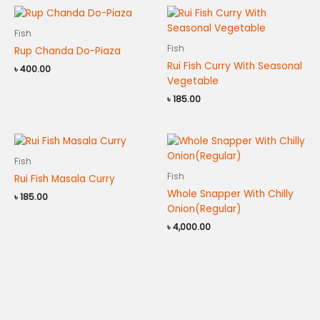
Fish
Fish
Rup Chanda Do-Piaza
Rui Fish Curry With Seasonal
৳
400.00
Vegetable
৳
185.00
Fish
Fish
Rui Fish Masala Curry
Whole Snapper With Chilly
৳
185.00
Onion(Regular)
৳
4,000.00