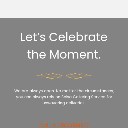
Let’s Celebrate
the Moment.
We are always open. No matter the circumstances,
you can always rely on Salsa Catering Service for
unwavering deliveries.
Call Us: 01933889966