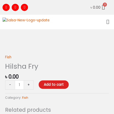
Skip
F
I
Y
৳
0.00
to
a
n
o
c
s
u
content
e
t
t
Me
b
a
u
o
g
b
o
r
e
k
a
m
Hilsha
Fry
quantity
Fish
Hilsha Fry
৳
0.00
Add to cart
-
+
Category:
Fish
Related products