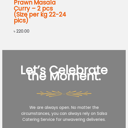
Prawn Masala
Curry – 2 pcs
(Size per kg 22-24
pics)
৳
220.00
Let’s Celebrate
the Moment.
We are always open. No matter the
circumstances, you can always rely on Salsa
Catering Service for unwavering deliveries.