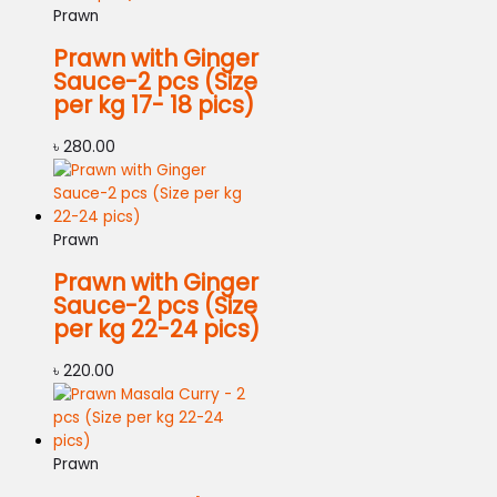
Prawn
Prawn with Ginger
Sauce-2 pcs (Size
per kg 17- 18 pics)
৳
280.00
Prawn
Prawn with Ginger
Sauce-2 pcs (Size
per kg 22-24 pics)
৳
220.00
Prawn