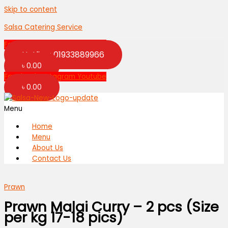
Skip to content
Salsa Catering Service
Facebook
Instagram
Youtube
Hotline: 01933889966
৳
0.00
Facebook
Instagram
Youtube
৳
0.00
Menu
Home
Menu
About Us
Contact Us
Prawn
Prawn Malai Curry – 2 pcs (Size
per kg 17-18 pics)