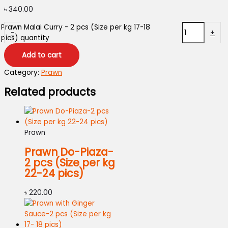
৳
340.00
Prawn Malai Curry - 2 pcs (Size per kg 17-18
-
+
pics) quantity
Add to cart
Category:
Prawn
Related products
Prawn
Prawn Do-Piaza-
2 pcs (Size per kg
22-24 pics)
৳
220.00