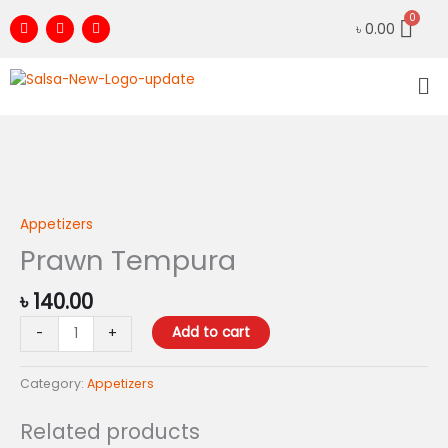
Skip
F
I
Y
৳
0.00
to
a
n
o
c
s
u
content
e
t
t
Me
b
a
u
o
g
b
o
r
e
k
a
m
Prawn
Tempura
quantity
Appetizers
Prawn Tempura
৳
140.00
Add to cart
-
+
Category:
Appetizers
Related products