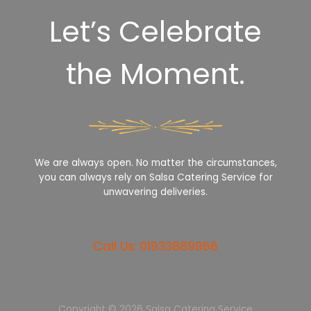
Let’s Celebrate
the Moment.
We are always open. No matter the circumstances,
you can always rely on Salsa Catering Service for
unwavering deliveries.
Call Us: 01933889966
Copyright © 2026 Salsa Catering Service