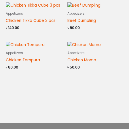
Appetizers
Appetizers
Chicken Tikka Cube 3 pcs
Beef Dumpling
৳
140.00
৳
80.00
Appetizers
Appetizers
Chicken Tempura
Chicken Momo
৳
80.00
৳
50.00