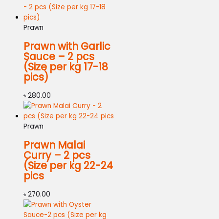
Prawn
Prawn with Garlic
Sauce – 2 pcs
(Size per kg 17-18
pics)
৳
280.00
Prawn
Prawn Malai
Curry – 2 pcs
(Size per kg 22-24
pics
৳
270.00