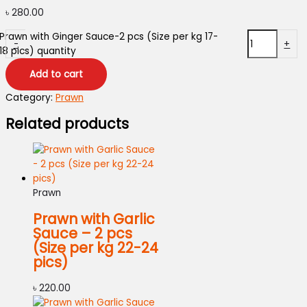
৳
280.00
Prawn with Ginger Sauce-2 pcs (Size per kg 17-
-
+
18 pics) quantity
Add to cart
Category:
Prawn
Related products
Prawn
Prawn with Garlic
Sauce – 2 pcs
(Size per kg 22-24
pics)
৳
220.00