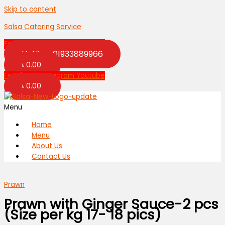
Skip to content
Salsa Catering Service
Facebook
Instagram
Youtube
Hotline: 01933889966
৳
0.00
Facebook
Instagram
Youtube
৳
0.00
Menu
Home
Menu
About Us
Contact Us
Prawn
Prawn with Ginger Sauce-2 pcs
(Size per kg 17- 18 pics)