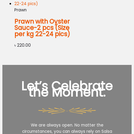
Prawn
Prawn with Oyster
Sauce-2 pcs (Size
per kg 22-24 pics)
৳
220.00
Let’s Celebrate
the Moment.
We are always open. No matter the
circumstances, you can always rely on Salsa