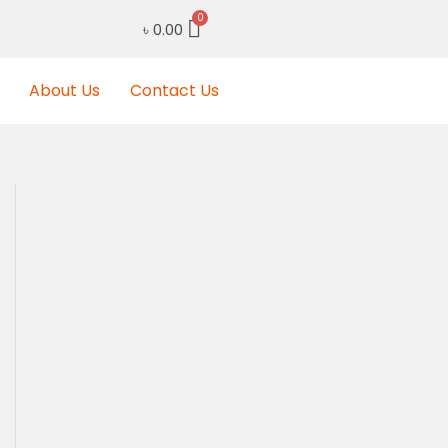
৳
0.00
About Us
Contact Us