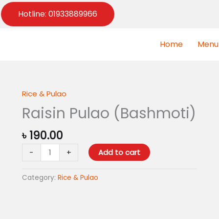
Hotline: 01933889966
Home
Menu
Rice & Pulao
Raisin
Pulao
Raisin Pulao (Bashmoti)
(Bashmoti)
quantity
৳
190.00
-
+
Add to cart
Category:
Rice & Pulao