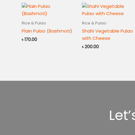
Rice & Pulao
Rice & Pulao
Plain Pulao (Bashmoti)
Shahi Vegetable Pulao
with Cheese
৳
170.00
৳
200.00
Let