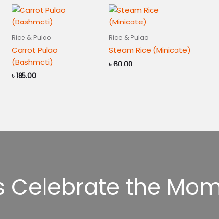
Rice & Pulao
Rice & Pulao
Carrot Pulao
Steam Rice (Minicate)
(Bashmoti)
৳
60.00
৳
185.00
’s Celebrate the Mom