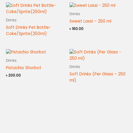
Drinks
Drinks
Sweet Lassi – 250 ml
Soft Drinks Pet Bottle-
৳
160.00
Coke/Sprite(250ml)
Drinks
Drinks
Pistachio Shorbot
Soft Drinks (Per Glass – 250
৳
200.00
ml)