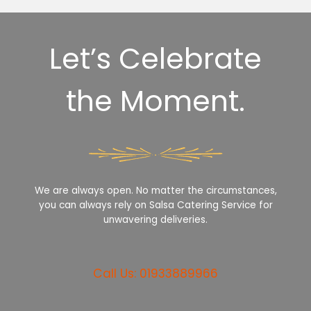
Let’s Celebrate
the Moment.
We are always open. No matter the circumstances,
you can always rely on Salsa Catering Service for
unwavering deliveries.
Call Us: 01933889966