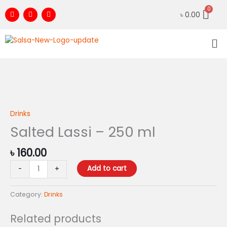
Skip
F
I
Y
৳
0.00
to
a
n
o
c
s
u
content
e
t
t
Me
b
a
u
o
g
b
o
r
e
k
a
m
Salted
Lassi
-
Drinks
250
Salted Lassi – 250 ml
ml
quantity
৳
160.00
Add to cart
-
+
Category:
Drinks
Related products