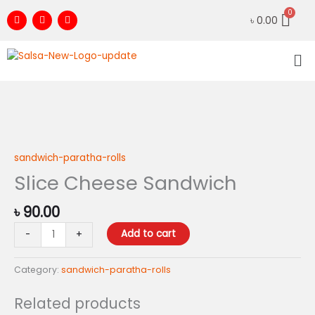
Skip
F
I
Y
৳
0.00
to
a
n
o
c
s
u
content
e
t
t
Me
b
a
u
o
g
b
o
r
e
k
a
m
Slice
Cheese
Sandwich
sandwich-paratha-rolls
quantity
Slice Cheese Sandwich
৳
90.00
Add to cart
-
+
Category:
sandwich-paratha-rolls
Related products