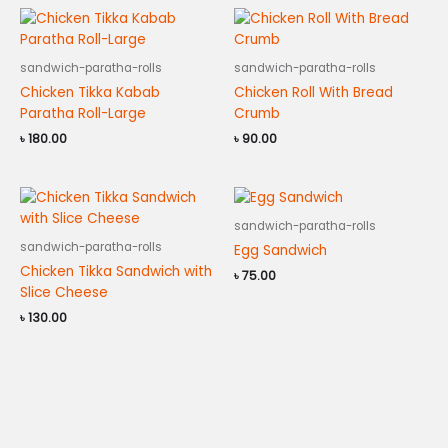
sandwich-paratha-rolls
sandwich-paratha-rolls
Chicken Tikka Kabab
Chicken Roll With Bread
Paratha Roll-Large
Crumb
৳
180.00
৳
90.00
sandwich-paratha-rolls
sandwich-paratha-rolls
Egg Sandwich
Chicken Tikka Sandwich with
৳
75.00
Slice Cheese
৳
130.00