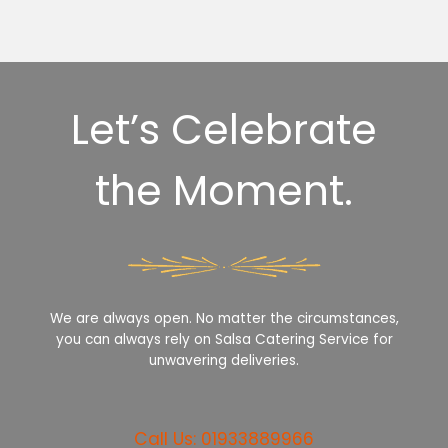
Let’s Celebrate
the Moment.
We are always open. No matter the circumstances,
you can always rely on Salsa Catering Service for
unwavering deliveries.
Call Us: 01933889966