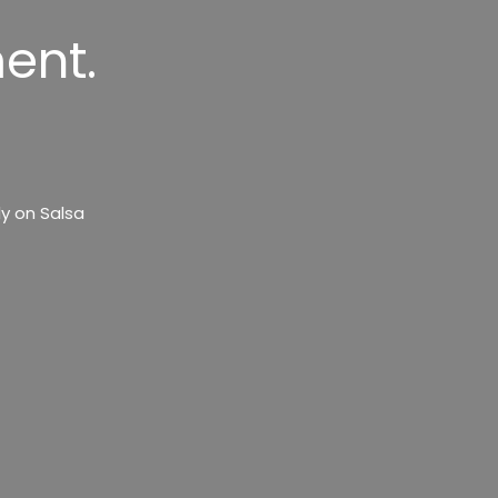
ent.
y on Salsa