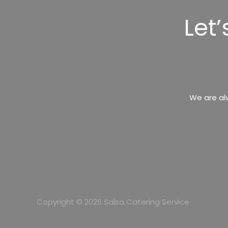
Let
We are al
Copyright © 2026 Salsa Catering Service