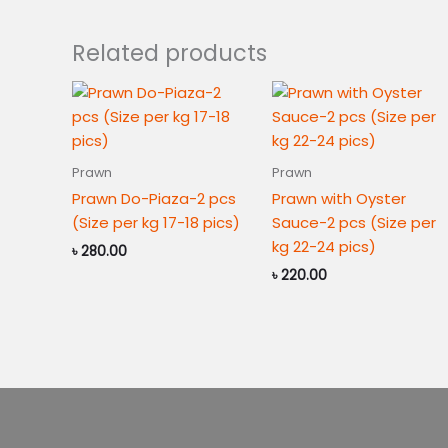
Related products
Prawn
Prawn
Prawn Do-Piaza-2 pcs
Prawn with Oyster
(Size per kg 17-18 pics)
Sauce-2 pcs (Size per
kg 22-24 pics)
৳
280.00
৳
220.00