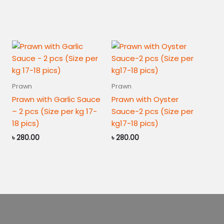
24
pics
quantity
Prawn
Prawn
Prawn with Garlic Sauce
Prawn with Oyster
– 2 pcs (Size per kg 17-
Sauce-2 pcs (Size per
18 pics)
kg17-18 pics)
৳
280.00
৳
280.00