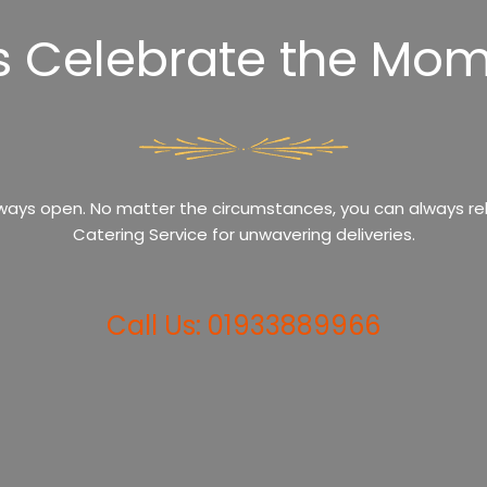
’s Celebrate the Mom
ways open. No matter the circumstances, you can always rel
Catering Service for unwavering deliveries.
Call Us: 01933889966