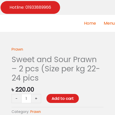
Hotline: 01933889966
Home
Menu
Prawn
Sweet
and
Sweet and Sour Prawn
Sour
– 2 pcs (Size per kg 22-
Prawn
-
24 pics
2
pcs
৳
220.00
(Size
-
+
Add to cart
per
kg
22-
Category:
Prawn