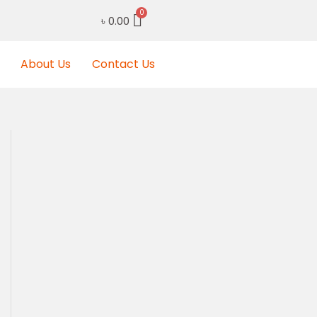
৳
0.00
About Us
Contact Us