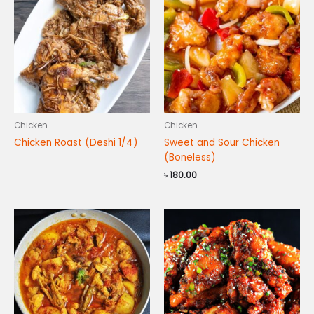
Chicken
Chicken
Chicken Roast (Deshi 1/4)
Sweet and Sour Chicken
(Boneless)
৳
180.00