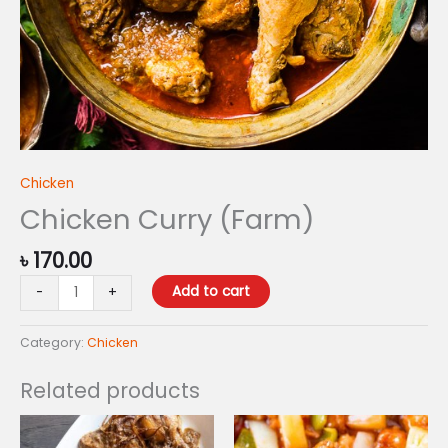
Chicken
Chicken Curry (Farm)
৳
170.00
Add to cart
-
+
Category:
Chicken
Related products