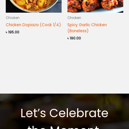
Chicken
Chicken
Chicken Dopiaza (Cock 1/4)
Spicy Garlic Chicken
(Boneless)
৳
195.00
৳
190.00
Let’s Celebrate