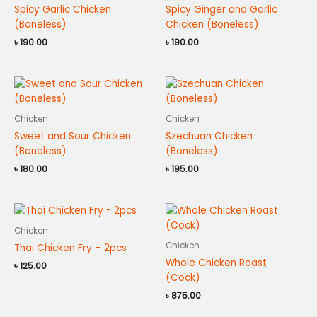
Spicy Garlic Chicken
Spicy Ginger and Garlic
(Boneless)
Chicken (Boneless)
৳
190.00
৳
190.00
Chicken
Chicken
Sweet and Sour Chicken
Szechuan Chicken
(Boneless)
(Boneless)
৳
180.00
৳
195.00
Chicken
Chicken
Thai Chicken Fry – 2pcs
Whole Chicken Roast
৳
125.00
(Cock)
৳
875.00