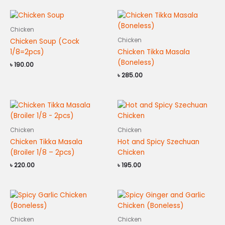
Chicken
Chicken
Chicken Soup (Cock
1/8=2pcs)
Chicken Tikka Masala
(Boneless)
৳
190.00
৳
285.00
Chicken
Chicken
Chicken Tikka Masala
Hot and Spicy Szechuan
(Broiler 1/8 – 2pcs)
Chicken
৳
220.00
৳
195.00
Chicken
Chicken