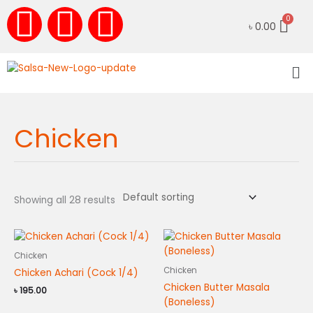
F
I
Y
Skip
to
৳
0.00
content
a
n
o
Me
c
s
u
e
t
t
Chicken
b
a
u
o
g
b
Showing all 28 results
o
r
e
k
a
Chicken
Chicken
Chicken Achari (Cock 1/4)
m
Chicken Butter Masala
৳
195.00
(Boneless)