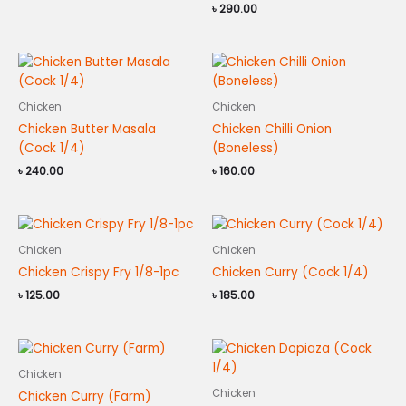
৳
290.00
Chicken
Chicken
Chicken Butter Masala
Chicken Chilli Onion
(Cock 1/4)
(Boneless)
৳
240.00
৳
160.00
Chicken
Chicken
Chicken Crispy Fry 1/8-1pc
Chicken Curry (Cock 1/4)
৳
125.00
৳
185.00
Chicken
Chicken
Chicken Curry (Farm)