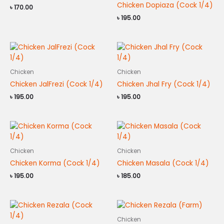
Chicken Dopiaza (Cock 1/4)
৳
170.00
৳
195.00
Chicken
Chicken
Chicken JalFrezi (Cock 1/4)
Chicken Jhal Fry (Cock 1/4)
৳
195.00
৳
195.00
Chicken
Chicken
Chicken Korma (Cock 1/4)
Chicken Masala (Cock 1/4)
৳
195.00
৳
185.00
Chicken