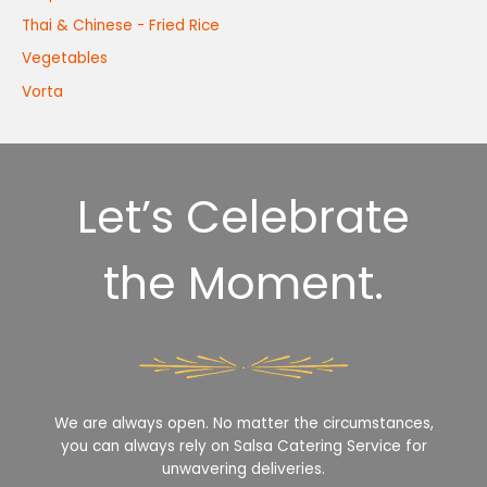
Thai & Chinese - Fried Rice
Vegetables
Vorta
Let’s Celebrate
the Moment.
We are always open. No matter the circumstances,
you can always rely on Salsa Catering Service for
unwavering deliveries.