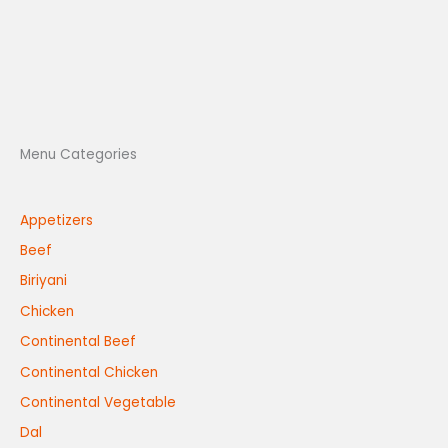
Menu Categories
Appetizers
Beef
Biriyani
Chicken
Continental Beef
Continental Chicken
Continental Vegetable
Dal