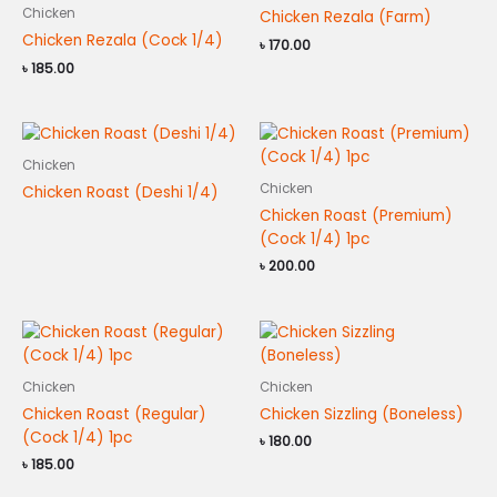
Chicken
Chicken Rezala (Farm)
Chicken Rezala (Cock 1/4)
৳
170.00
৳
185.00
Chicken
Chicken
Chicken Roast (Deshi 1/4)
Chicken Roast (Premium)
(Cock 1/4) 1pc
৳
200.00
Chicken
Chicken
Chicken Roast (Regular)
Chicken Sizzling (Boneless)
(Cock 1/4) 1pc
৳
180.00
৳
185.00