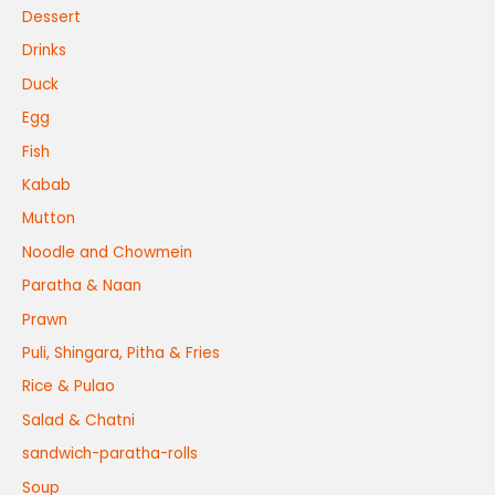
Dessert
Drinks
Duck
Egg
Fish
Kabab
Mutton
Noodle and Chowmein
Paratha & Naan
Prawn
Puli, Shingara, Pitha & Fries
Rice & Pulao
Salad & Chatni
sandwich-paratha-rolls
Soup