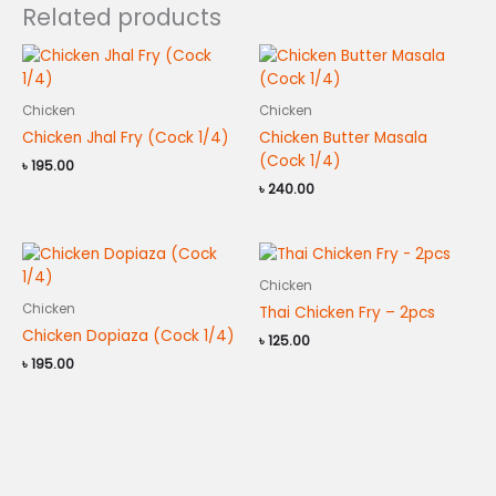
Related products
Chicken
Chicken
Chicken Jhal Fry (Cock 1/4)
Chicken Butter Masala
(Cock 1/4)
৳
195.00
৳
240.00
Chicken
Chicken
Thai Chicken Fry – 2pcs
Chicken Dopiaza (Cock 1/4)
৳
125.00
৳
195.00