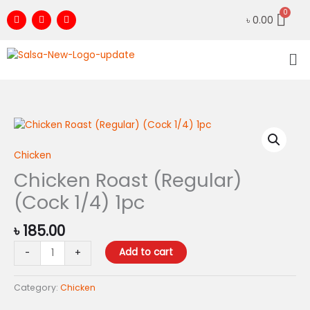
Skip
F
I
Y
৳
0.00
to
a
n
o
c
s
u
content
e
t
t
Me
b
a
u
o
g
b
o
r
e
k
a
m
Chicken
Roast
(Regular)
Chicken
(Cock
Chicken Roast (Regular)
1/4)
(Cock 1/4) 1pc
1pc
quantity
৳
185.00
Add to cart
-
+
Category:
Chicken