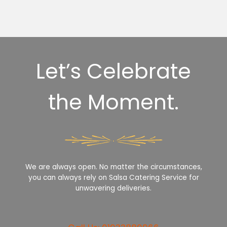
Let’s Celebrate
the Moment.
We are always open. No matter the circumstances,
you can always rely on Salsa Catering Service for
unwavering deliveries.