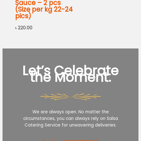
Sauce – 2 pcs
(Size per kg 22-24
pics)
৳
220.00
Let’s Celebrate
the Moment.
We are always open. No matter the
circumstances, you can always rely on Salsa
Catering Service for unwavering deliveries.