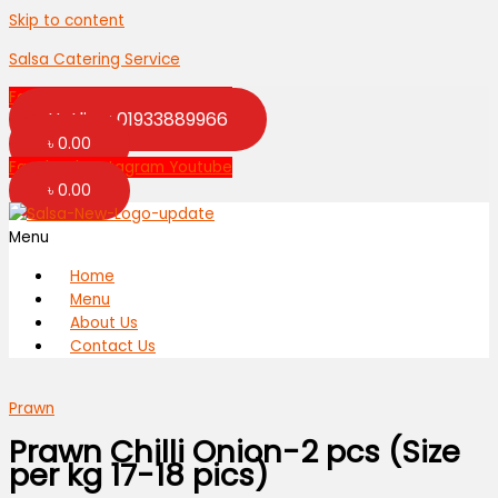
Skip to content
Salsa Catering Service
Facebook
Instagram
Youtube
Hotline: 01933889966
৳
0.00
Facebook
Instagram
Youtube
৳
0.00
Menu
Home
Menu
About Us
Contact Us
Prawn
Prawn Chilli Onion-2 pcs (Size
per kg 17-18 pics)