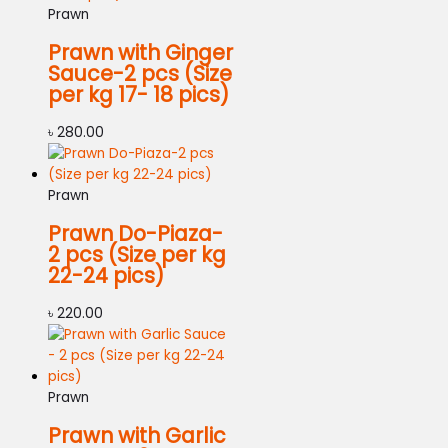
Prawn
Prawn with Ginger
Sauce-2 pcs (Size
per kg 17- 18 pics)
৳
280.00
Prawn
Prawn Do-Piaza-
2 pcs (Size per kg
22-24 pics)
৳
220.00
Prawn
Prawn with Garlic