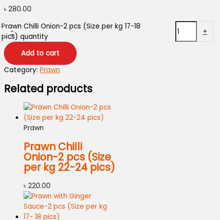
৳
280.00
Prawn Chilli Onion-2 pcs (Size per kg 17-18
-
+
pics) quantity
Add to cart
Category:
Prawn
Related products
Prawn
Prawn Chilli
Onion-2 pcs (Size
per kg 22-24 pics)
৳
220.00