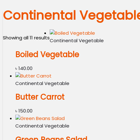
Continental Vegetabl
Showing all 11 results
Continental Vegetable
Boiled Vegetable
৳
140.00
Continental Vegetable
Butter Carrot
৳
150.00
Continental Vegetable
Green Beans Salad