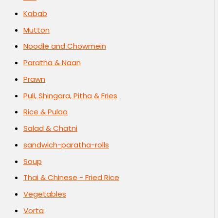
Kabab
Mutton
Noodle and Chowmein
Paratha & Naan
Prawn
Puli, Shingara, Pitha & Fries
Rice & Pulao
Salad & Chatni
sandwich-paratha-rolls
Soup
Thai & Chinese - Fried Rice
Vegetables
Vorta