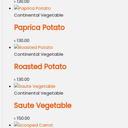
৳
130.00
Continental Vegetable
Paprica Potato
৳
130.00
Continental Vegetable
Roasted Potato
৳
130.00
Continental Vegetable
Saute Vegetable
৳
150.00