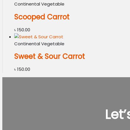
Continental Vegetable
Scooped Carrot
৳
150.00
Continental Vegetable
Sweet & Sour Carrot
৳
150.00
Let