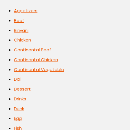
Appetizers
Beef
Biriyani
Chicken
Continental Beef
Continental Chicken
Continental Vegetable
Dal
Dessert
Drinks
Duck
Egg
Fish