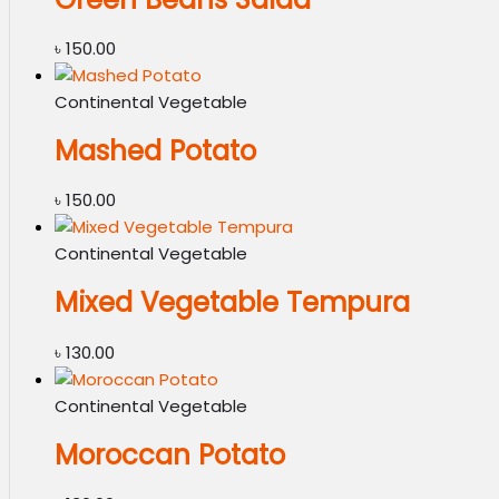
৳
150.00
Continental Vegetable
Mashed Potato
৳
150.00
Continental Vegetable
Mixed Vegetable Tempura
৳
130.00
Continental Vegetable
Moroccan Potato