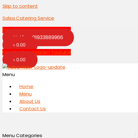
Skip to content
Salsa Catering Service
Facebook
Instagram
Youtube
Hotline: 01933889966
৳
0.00
Facebook
Instagram
Youtube
৳
0.00
Menu
Home
Menu
About Us
Contact Us
Menu Categories