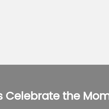
’s Celebrate the Mom