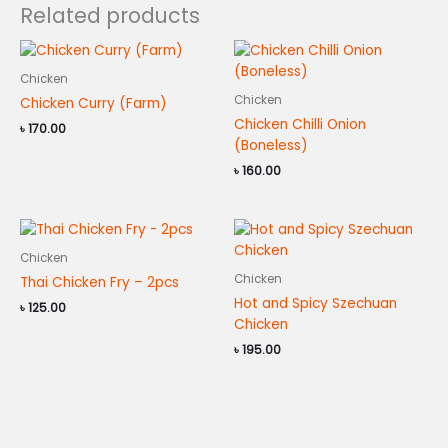
Related products
Chicken
Chicken
Chicken Curry (Farm)
Chicken Chilli Onion
৳
170.00
(Boneless)
৳
160.00
Chicken
Chicken
Thai Chicken Fry – 2pcs
Hot and Spicy Szechuan
৳
125.00
Chicken
৳
195.00