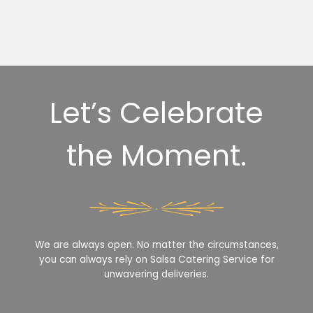
Let’s Celebrate
the Moment.
We are always open. No matter the circumstances,
you can always rely on Salsa Catering Service for
unwavering deliveries.