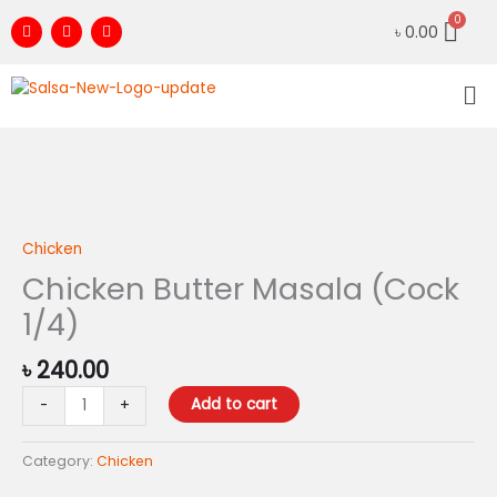
Skip
F
I
Y
৳
0.00
to
a
n
o
c
s
u
content
e
t
t
Me
b
a
u
o
g
b
o
r
e
k
a
m
Chicken
Butter
Masala
Chicken
(Cock
Chicken Butter Masala (Cock
1/4)
1/4)
quantity
৳
240.00
Add to cart
-
+
Category:
Chicken